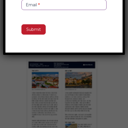
Email
*
Copenhagen, Denmark Destination
Submit
Guide
Copenhagen, Denmark Destination...