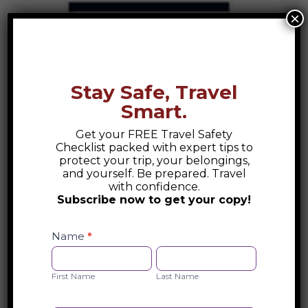
×
Randers, Denmark Destination Guide
Randers, Denmark Destination...
Stay Safe, Travel
Smart.
Get your FREE Travel Safety
Checklist packed with expert tips to
protect your trip, your belongings,
and yourself. Be prepared. Travel
with confidence.
Subscribe now to get your copy!
Safety
Checklist
Name
*
Opt-
First
Last
in
Name
Name
First Name
Last Name