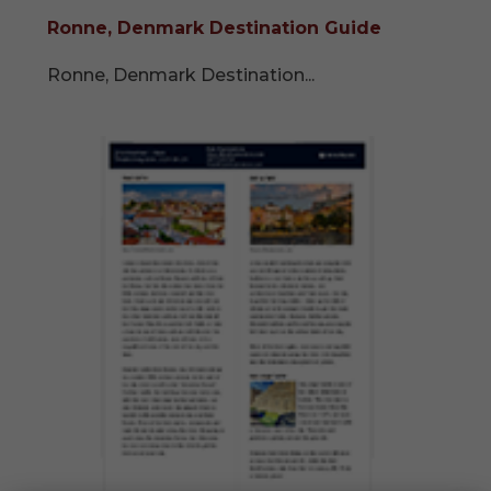
Ronne, Denmark Destination Guide
Ronne, Denmark Destination...