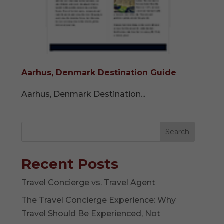
Aarhus, Denmark Destination Guide
Aarhus, Denmark Destination...
Search
Recent Posts
Travel Concierge vs. Travel Agent
The Travel Concierge Experience: Why
Travel Should Be Experienced, Not