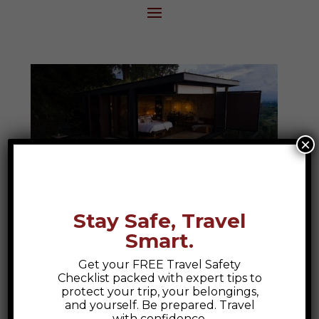
×
Stay Safe, Travel
Smart.
Bio Habitat Hotel
Get your FREE Travel Safety
Bio Habitat Hotel, Armenia Colombia A
Checklist packed with expert tips to
Colombian Escape to Nature and Luxury
protect your trip, your belongings,
and yourself. Be prepared. Travel
At Epic Explorations, we believe travel
with confidence.