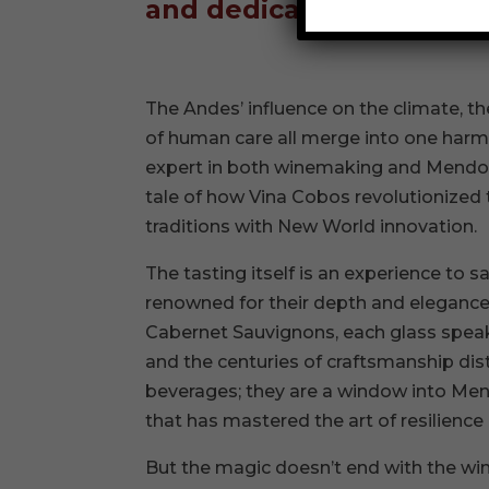
and dedication rooted in
The Andes’ influence on the climate, the
of human care all merge into one harm
expert in both winemaking and Mendoza’
tale of how Vina Cobos revolutionized
traditions with New World innovation.
The tasting itself is an experience to s
renowned for their depth and elegance,
Cabernet Sauvignons, each glass speaks
and the centuries of craftsmanship dist
beverages; they are a window into Mend
that has mastered the art of resilience
But the magic doesn’t end with the wi