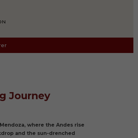
ON
rer
ng Journey
f Mendoza, where the Andes rise
ckdrop and the sun-drenched