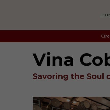
HO
Circ
Vina Co
Savoring the Soul 