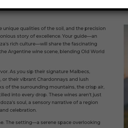
 every vine.
 unique qualities of the soil, and the precision
onious story of excellence. Your guide—an
s rich culture—will share the fascinating
 the Argentine wine scene, blending Old World
avor. As you sip their signature Malbecs,
 or their vibrant Chardonnays and lush
 of the surrounding mountains, the crisp air,
illed into every drop. These wines aren’t just
oza’s soul, a sensory narrative of a region
 and celebration.
ne. The setting—a serene space overlooking