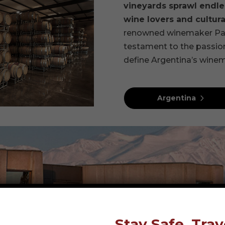
vineyards sprawl endles
wine lovers and cultural
renowned winemaker Paul 
testament to the passion
define Argentina’s winem
Argentina
Stay Safe, Trav