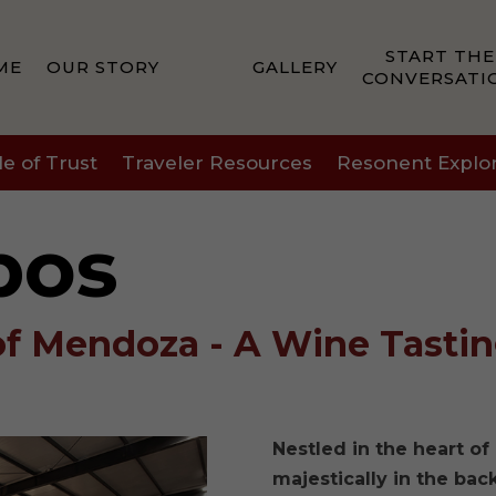
START THE
ME
OUR STORY
GALLERY
CONVERSATI
le of Trust
Traveler Resources
Resonent Explo
bos
of Mendoza - A Wine Tasti
Nestled in the heart o
majestically in the ba