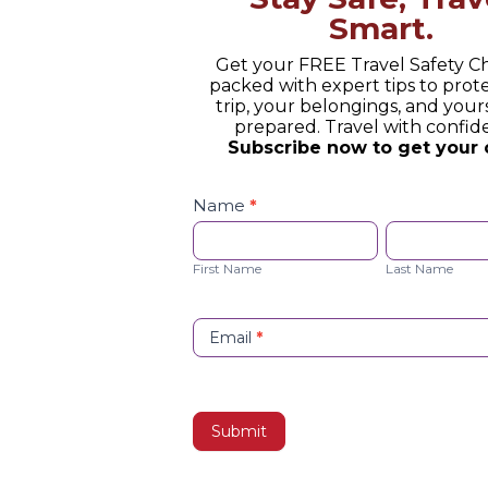
Smart.
Get your FREE Travel Safety Ch
packed with expert tips to prot
trip, your belongings, and yours
prepared. Travel with confid
Subscribe now to get your 
Safety
Checklist
Name
*
Opt-
First
Last
in
Name
Name
First Name
Last Name
Email
*
Collection: Immersive Argentina” ex
a wine tasting—it’s an intimate co
ies. From the moment you arrive, th
Submit
culously maintained vineyards, you