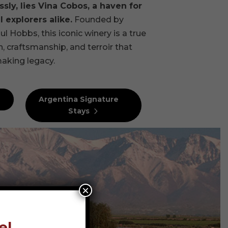
sly, lies Vina Cobos, a haven for
 explorers alike.
Founded by
Hobbs, this iconic winery is a true
, craftsmanship, and terroir that
aking legacy.
Argentina Signature
Stays
×
el