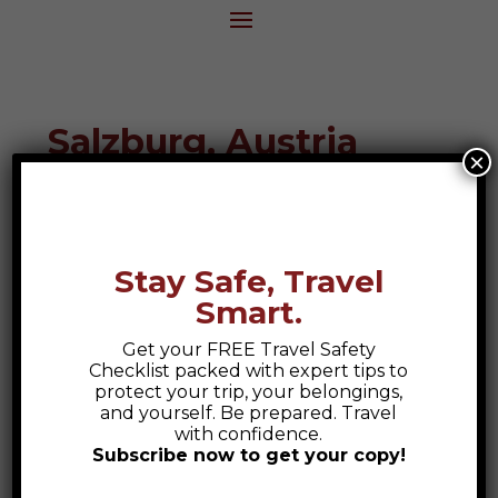
Salzburg, Austria
×
Destination Guide
Stay Safe, Travel
Smart.
Get your FREE Travel Safety
Checklist packed with expert tips to
protect your trip, your belongings,
and yourself. Be prepared. Travel
with confidence.
Subscribe now to get your copy!
Safety