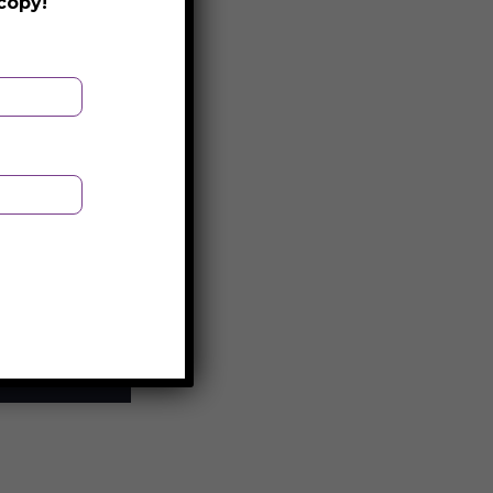
copy!