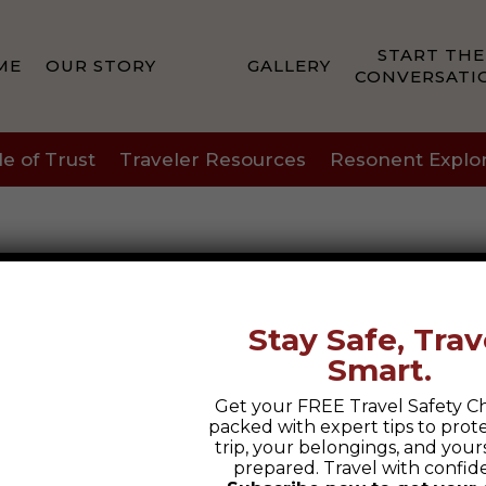
START THE
ME
OUR STORY
GALLERY
CONVERSATI
le of Trust
Traveler Resources
Resonent Explo
Stay Safe, Trav
Smart.
Get your FREE Travel Safety Ch
packed with expert tips to prot
trip, your belongings, and yours
prepared. Travel with confid