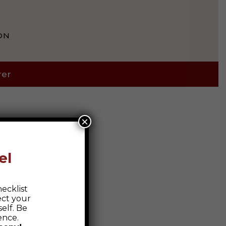
ON
rer
×
el
ecklist
ect your
elf. Be
ence.