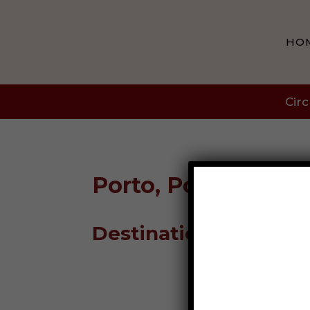
HO
Circ
Porto, Portugal
Destination Guide