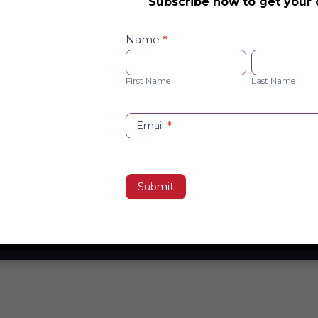
Subscribe now to get your 
Safety
Checklist
Name
*
Opt-
First
Last
in
Name
Name
First Name
Last Name
Email
*
Submit