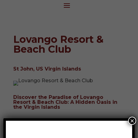
Lovango Resort &
Beach Club
St John, US Virgin Islands
Discover the Paradise of Lovango
Resort & Beach Club: A Hidden Oasis in
the Virgin Islands
×
Nestled just a short boat ride away from
the renowned islands of St. Thomas and