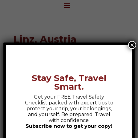
Linz, Austria
×
Destination Guide
Stay Safe, Travel
Smart.
Get your FREE Travel Safety
Checklist packed with expert tips to
protect your trip, your belongings,
and yourself. Be prepared. Travel
with confidence.
Subscribe now to get your copy!
Safety