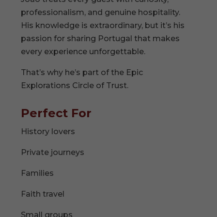
professionalism, and genuine hospitality.
His knowledge is extraordinary, but it’s his
passion for sharing Portugal that makes
every experience unforgettable.
That’s why he’s part of the Epic
Explorations Circle of Trust.
Perfect For
History lovers
Private journeys
Families
Faith travel
Small groups