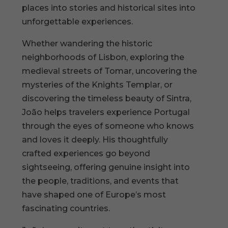
places into stories and historical sites into
unforgettable experiences.
Whether wandering the historic
neighborhoods of Lisbon, exploring the
medieval streets of Tomar, uncovering the
mysteries of the Knights Templar, or
discovering the timeless beauty of Sintra,
João helps travelers experience Portugal
through the eyes of someone who knows
and loves it deeply. His thoughtfully
crafted experiences go beyond
sightseeing, offering genuine insight into
the people, traditions, and events that
have shaped one of Europe’s most
fascinating countries.