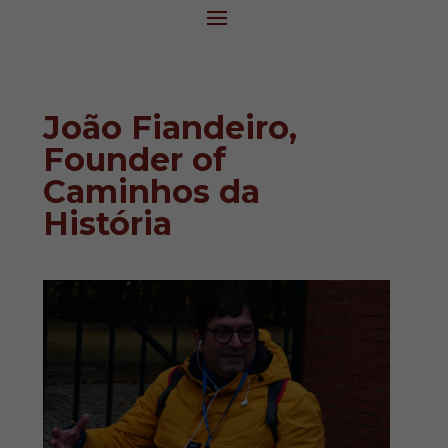
João Fiandeiro,
Founder of
Caminhos da
História