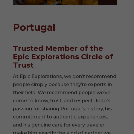
Portugal
Trusted Member of the
Epic Explorations Circle of
Trust
At Epic Explorations, we don’t recommend
people simply because they’re experts in
their field. We recommend people we’ve
come to know, trust, and respect. João’s
passion for sharing Portugal’s history, his
commitment to authentic experiences,
and his genuine care for every traveler
make him exactly the kind of partner we