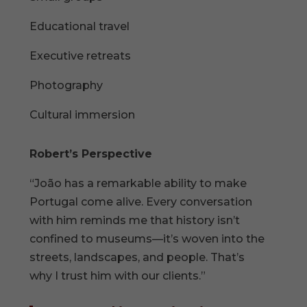
Educational travel
Executive retreats
Photography
Cultural immersion
Robert’s Perspective
“João has a remarkable ability to make
Portugal come alive. Every conversation
with him reminds me that history isn’t
confined to museums—it’s woven into the
streets, landscapes, and people. That’s
why I trust him with our clients.”