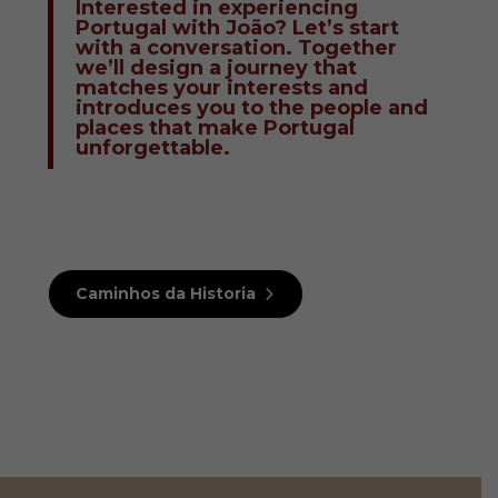
Interested in experiencing
Portugal with João? Let’s start
with a conversation. Together
we’ll design a journey that
matches your interests and
introduces you to the people and
places that make Portugal
unforgettable.
Caminhos da Historia