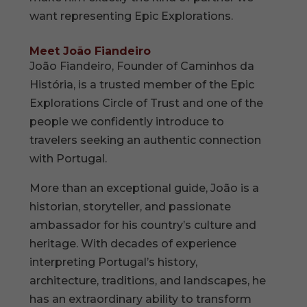
want representing Epic Explorations.
Meet João Fiandeiro
João Fiandeiro, Founder of Caminhos da
História, is a trusted member of the Epic
Explorations Circle of Trust and one of the
people we confidently introduce to
travelers seeking an authentic connection
with Portugal.
More than an exceptional guide, João is a
historian, storyteller, and passionate
ambassador for his country’s culture and
heritage. With decades of experience
interpreting Portugal’s history,
architecture, traditions, and landscapes, he
has an extraordinary ability to transform