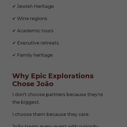
✔ Jewish Heritage
✔ Wine regions
✔ Academic tours
✔ Executive retreats
✔ Family heritage
Why Epic Explorations
Chose João
I don’t choose partners because they’re
the biggest.
I choose them because they care.
João treats every guest with curiosity,