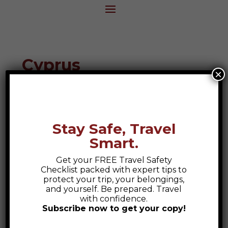
Cyprus
×
Destination Guide
Stay Safe, Travel
Smart.
Get your FREE Travel Safety
Checklist packed with expert tips to
protect your trip, your belongings,
and yourself. Be prepared. Travel
with confidence.
Subscribe now to get your copy!
Safety