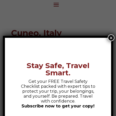
Cuneo, Italy
×
Destination Guide
Stay Safe, Travel
Smart.
Get your FREE Travel Safety
Checklist packed with expert tips to
protect your trip, your belongings,
and yourself. Be prepared. Travel
with confidence.
Subscribe now to get your copy!
Safety