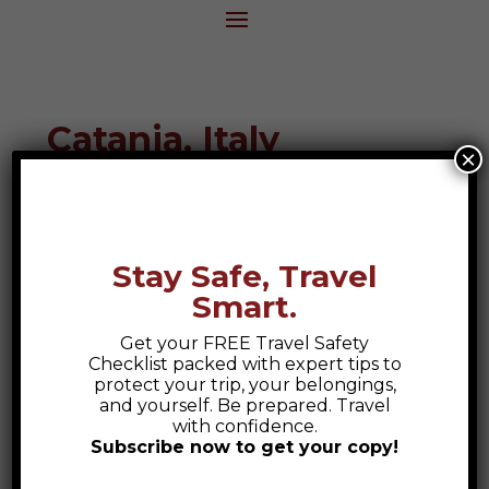
Catania, Italy
×
Destination Guide
Stay Safe, Travel
Smart.
Get your FREE Travel Safety
Checklist packed with expert tips to
protect your trip, your belongings,
and yourself. Be prepared. Travel
with confidence.
Subscribe now to get your copy!
Safety