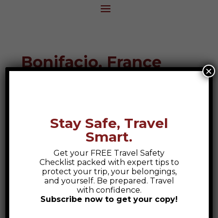
Bonifacio, France
×
Destination Guide
Stay Safe, Travel
Smart.
[
Get your FREE Travel Safety
Checklist packed with expert tips to
protect your trip, your belongings,
and yourself. Be prepared. Travel
with confidence.
Subscribe now to get your copy!
Safety