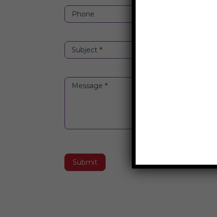
Phone
Subject
*
Message
*
Submit