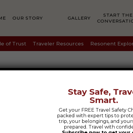
START THE
ME
OUR STORY
GALLERY
CONVERSATI
le of Trust
Traveler Resources
Resonent Explo
Stay Safe, Trav
Smart.
Last
Get your FREE Travel Safety Ch
packed with expert tips to prot
trip, your belongings, and yours
prepared. Travel with confid
Subscribe now to get your 