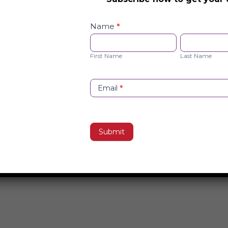
Safety
Checklist
Name
*
Opt-
First
Last
in
Name
Name
First Name
Last Name
Email
*
Submit