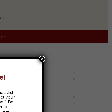
ON
rer
×
el
ecklist
ect your
elf. Be
ence.
copy!