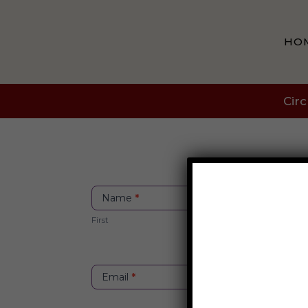
HO
Circ
Itinerary
Name
*
Contact
First
Email
*