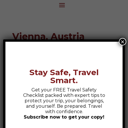
Vienna, Austria
×
Destination Guide
Stay Safe, Travel
Smart.
Get your FREE Travel Safety
Checklist packed with expert tips to
protect your trip, your belongings,
and yourself. Be prepared. Travel
with confidence.
Subscribe now to get your copy!
Safety