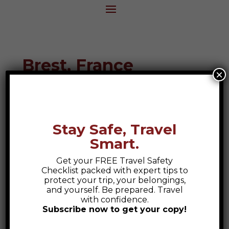
Brest, France
×
Destination Guide
Stay Safe, Travel
Smart.
Get your FREE Travel Safety
Checklist packed with expert tips to
protect your trip, your belongings,
and yourself. Be prepared. Travel
with confidence.
Subscribe now to get your copy!
Safety